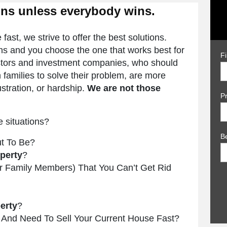
ins unless everybody wins.
ast, we strive to offer the best solutions.
ons and you choose the one that works best for
F
vestors and investment companies, who should
 families to solve their problem, are more
rustration, or hardship.
We are not those
P
e situations?
B
t To Be?
perty
?
or Family Members) That You Can’t Get Rid
erty
?
And Need To Sell Your Current House Fast?