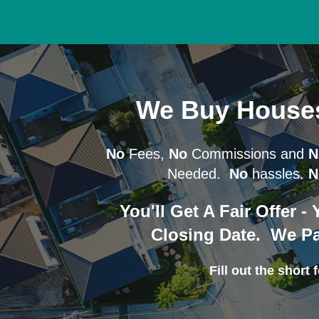
We Buy House
No
Fees,
No
Commissions and
N
Needed.
No
hassles.
N
You'll Get A Fair Offer 
Closing Date. We Pa
Fill out the short f