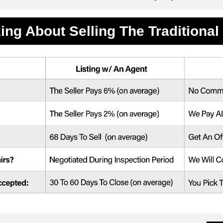
ing About Selling The Traditiona