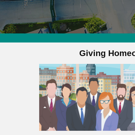
Giving Homeo