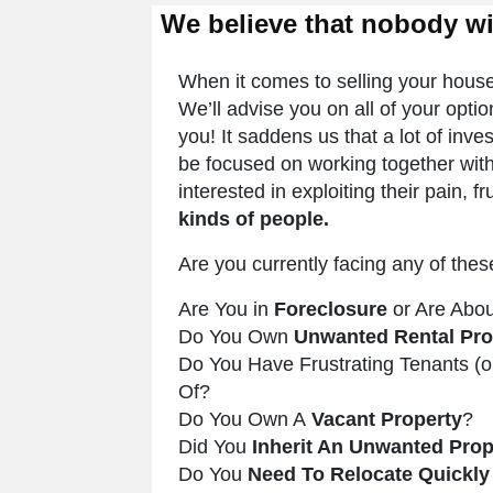
We believe that nobody w
When it comes to selling your house f
We’ll advise you on all of your opti
you! It saddens us that a lot of in
be focused on working together with
interested in exploiting their pain, f
kinds of people.
Are you currently facing any of thes
Are You in
Foreclosure
or Are Abou
Do You Own
Unwanted Rental Pro
Do You Have Frustrating Tenants (
Of?
Do You Own A
Vacant Property
?
Did You
Inherit An Unwanted Prop
Do You
Need To Relocate Quickly