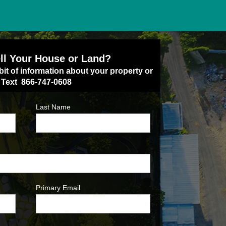
ll Your House or Land?
bit of information about your property or
/ Text 866-747-0608
Last Name
Primary Email