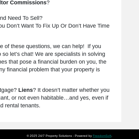
ltor Commissions
?
nd Need To Sell?
ou Don’t Want To Fix Up Or Don’t Have Time
re of these questions, we can help! If you
p so let’s chat! We are specialists in solving
es that pose a financial burden on you, the
 financial problem that your property is
rtgage?
Liens
? It doesn’t matter whether you
s vacant, or not even habitable…and yes, even if
d rental tenants.
© 2025 24/7 Property Solutions -
Powered by
FreedomSoft
.