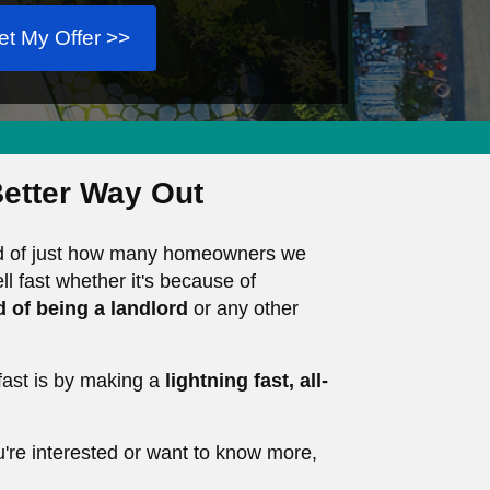
et My Offer >>
etter Way Out
oud of just how many homeowners we
ll fast whether it's because of
ed of being a landlord
or any other
ast is by making a
lightning fast, all-
u're interested or want to know more,