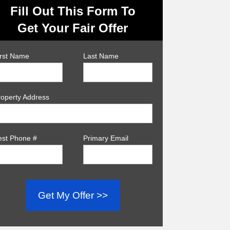
Fill Out This Form To
Get Your Fair Offer
irst Name
Last Name
roperty Address
est Phone #
Primary Email
Get My Offer >>