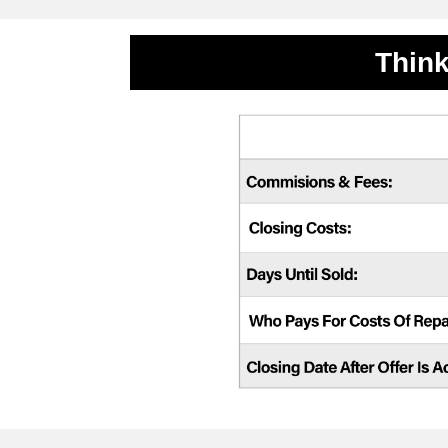
Think