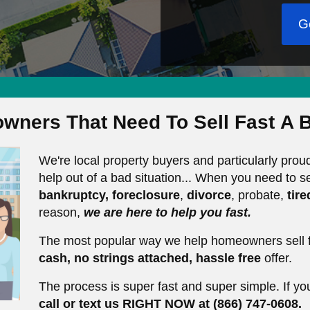
G
wners That Need To Sell Fast
A B
We're local property buyers and particularly pr
help out of a bad situation... When you need to se
bankruptcy,
foreclosure
,
divorce
, probate,
tir
reason,
we are here to help you fast.
The most popular way we help homeowners sell f
cash, no strings
attached, hassle free
offer.
The process is super fast and super simple. If yo
call or text us RIGHT NOW at (866) 747-0608.