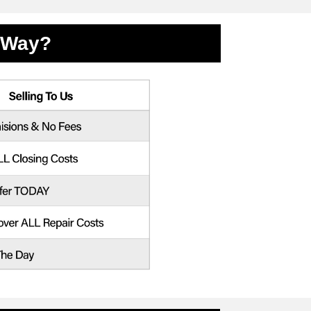
l Way?