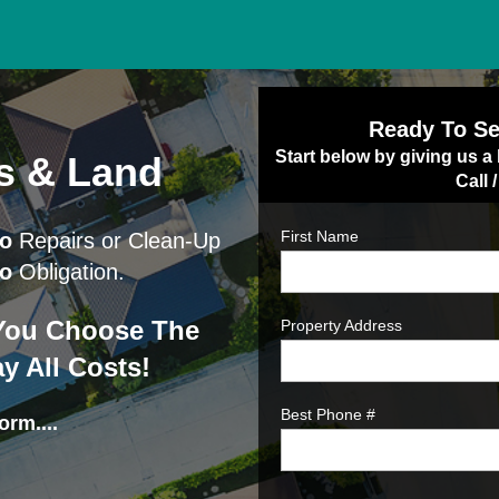
Ready To Se
Start below by giving us a 
s & Land
Call 
First Name
o
Repairs or Clean-Up
o
Obligation.
- You Choose The
Property Address
y All Costs!
Best Phone #
orm....