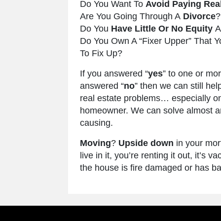
Do You Want To
Avoid Paying Rea
Are You Going Through A
Divorce
?
Do You
Have Little Or No Equity
A
Do You Own A “Fixer Upper” That Y
To Fix Up?
If you answered “
yes
” to one or mo
answered “
no
” then we can still hel
real estate problems… especially on
homeowner. We can solve almost any
causing.
Moving
?
Upside down
in your mo
live in it, you’re renting it out, it’
the house is fire damaged or has ba