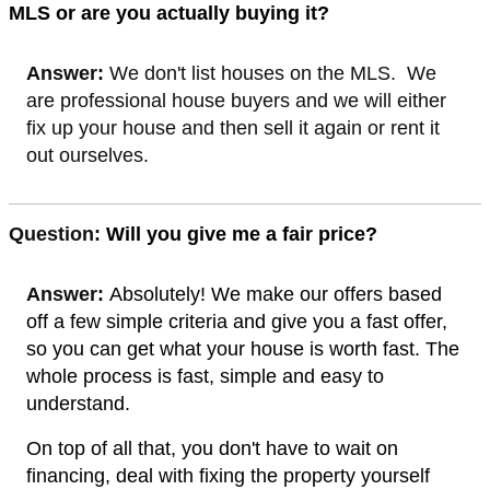
MLS or are you actually buying it?
Answer:
We don't list houses on the MLS. We
are professional house buyers and we will either
fix up your house and then sell it again or rent it
out ourselves.
Quest
ion:
Will you give me a fair price?
Answer:
Absolutely! We make our offers based
off a few simple criteria and give you a fast offer,
so you can get what your house is worth fast. The
whole process is fast, simple and easy to
understand.
On top of all that, you don't have to wait on
financing, deal with fixing the property yourself