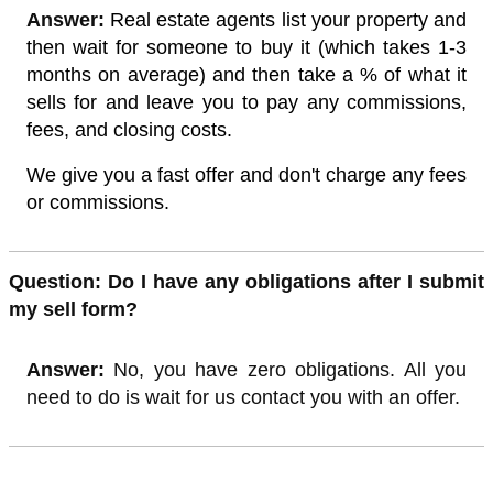
Answer:
Real estate agents list your property and
then wait for someone to buy it (which takes 1-3
months on average) and then take a % of what it
sells for and leave you to pay any commissions,
fees, and closing costs.
We give you a fast offer and don't charge any fees
or commissions.
Quest
ion: Do I have any obligations after I submit
my sell form?
Answer:
No, you have zero obligations. All you
need to do is wait for us contact you with an offer.