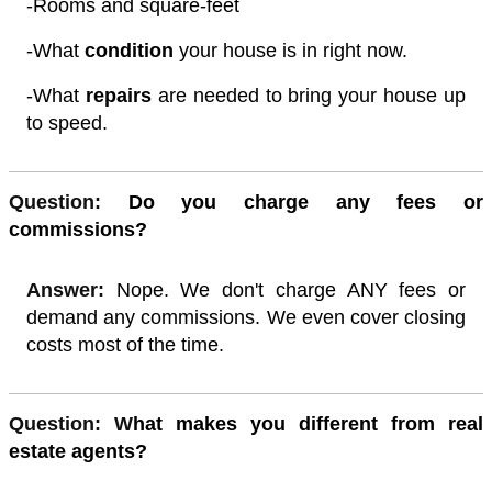
-Rooms and square-feet
-What
condition
your house is in right now.
-What
repairs
are needed to bring your house up
to speed.
Quest
ion:
Do you charge any fees or
commissions?
Answer:
Nope. We don't charge ANY fees or
demand any commissions. We even cover closing
costs most of the time.
Quest
ion: W
hat makes you different from real
estate agents?