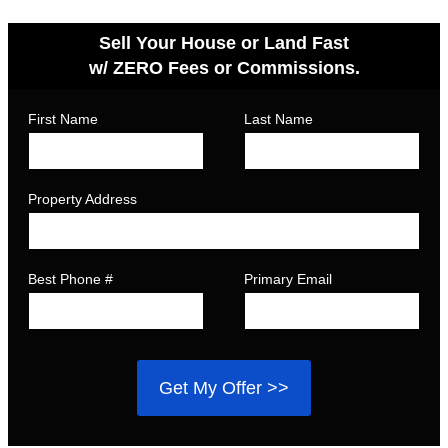
Sell Your House or Land Fast
w/ ZERO Fees or Commissions.
First Name
Last Name
Property Address
Best Phone #
Primary Email
Get My Offer >>