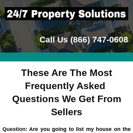
Call Us (866) 747-0608
These Are The Most
Frequently Asked
Questions We Get From
Sellers
Quest
ion:
Are you going to list my house on the