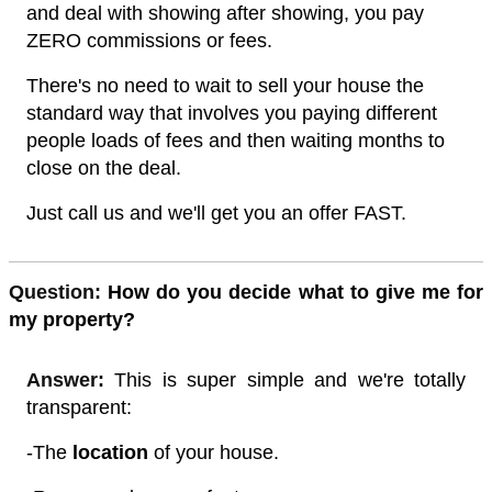
and deal with showing after showing, you pay
ZERO commissions or fees.
There's no need to wait to sell your house the
standard way that involves you paying different
people loads of fees and then waiting months to
close on the deal.
Just call us and we'll get you an offer FAST.
Quest
ion:
How do you decide what to give me for
my property?
Answer:
This is super simple and we're totally
transparent:
-The
location
of your house.