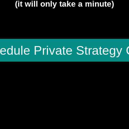
(it will only take a minute)
edule Private Strategy 