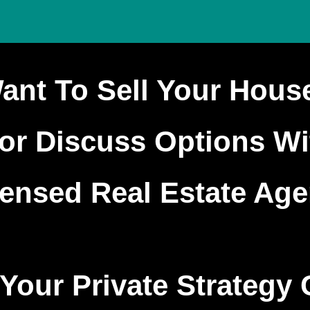
ant To Sell Your Hous
or Discuss Options W
censed Real Estate Age
Your Private Strategy 