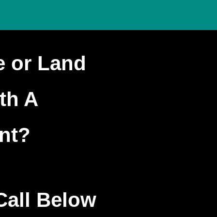
e or Land
ith A
nt?
Call Below