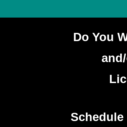
Do You W
and/
Li
Schedule 